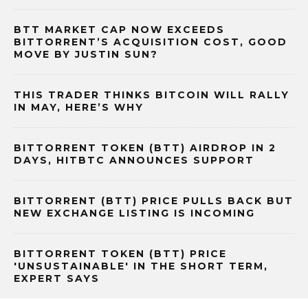
BTT MARKET CAP NOW EXCEEDS
BITTORRENT’S ACQUISITION COST, GOOD
MOVE BY JUSTIN SUN?
THIS TRADER THINKS BITCOIN WILL RALLY
IN MAY, HERE’S WHY
BITTORRENT TOKEN (BTT) AIRDROP IN 2
DAYS, HITBTC ANNOUNCES SUPPORT
BITTORRENT (BTT) PRICE PULLS BACK BUT
NEW EXCHANGE LISTING IS INCOMING
BITTORRENT TOKEN (BTT) PRICE
'UNSUSTAINABLE' IN THE SHORT TERM,
EXPERT SAYS