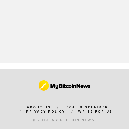
ABOUT US
LEGAL DISCLAIMER
PRIVACY POLICY
WRITE FOR US
© 2019, MY BITCOIN NEWS.