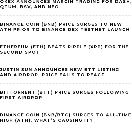
OKEX ANNOUNCES MARGIN TRADING FOR DASH,
QTUM, BSV, AND NEO
BINANCE COIN (BNB) PRICE SURGES TO NEW
ATH PRIOR TO BINANCE DEX TESTNET LAUNCH
ETHEREUM (ETH) BEATS RIPPLE (XRP) FOR THE
SECOND SPOT
JUSTIN SUN ANNOUNCES NEW BTT LISTING
AND AIRDROP, PRICE FAILS TO REACT
BITTORRENT (BTT) PRICE SURGES FOLLOWING
FIRST AIRDROP
BINANCE COIN (BNB/BTC) SURGES TO ALL-TIME
HIGH (ATH), WHAT’S CAUSING IT?