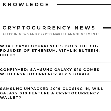
KNOWLEDGE
CRYPTOCURRENCY NEWS
ALTCOIN NEWS AND CRYPTO MARKET ANNOUNCEMENTS.
WHAT CRYPTOCURRENCIES DOES THE CO-
FOUNDER OF ETHEREUM, VITALIK BUTERIN,
HOLD?
CONFIRMED: SAMSUNG GALAXY S10 COMES
WITH CRYPTOCURRENCY KEY STORAGE
SAMSUNG UNPACKED 2019 CLOSING IN, WILL
GALAXY S10 FEATURE A CRYPTOCURRENCY
WALLET?