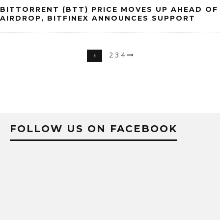
BITTORRENT (BTT) PRICE MOVES UP AHEAD OF
AIRDROP, BITFINEX ANNOUNCES SUPPORT
2
3
4
1
FOLLOW US ON FACEBOOK