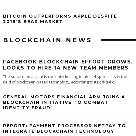
BITCOIN OUTPERFORMS APPLE DESPITE
2018’S BEAR MARKET
BLOCKCHAIN NEWS
FACEBOOK BLOCKCHAIN EFFORT GROWS,
LOOKS TO HIRE 14 NEW TEAM MEMBERS
The social media giant is currently looking to hire 14 specialists in the
field of blockchain-based technology, according to its official c
...
GENERAL MOTORS FINANCIAL ARM JOINS A
BLOCKCHAIN INITIATIVE TO COMBAT
IDENTITY FRAUD
REPORT: PAYMENT PROCESSOR NETPAY TO
INTEGRATE BLOCKCHAIN TECHNOLOGY