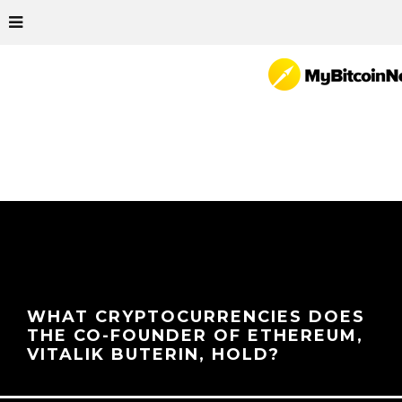
WHAT CRYPTOCURRENCIES DOES
THE CO-FOUNDER OF ETHEREUM,
VITALIK BUTERIN, HOLD?