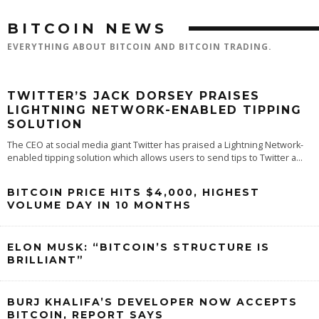
BITCOIN NEWS
EVERYTHING ABOUT BITCOIN AND BITCOIN TRADING.
TWITTER’S JACK DORSEY PRAISES
LIGHTNING NETWORK-ENABLED TIPPING
SOLUTION
The CEO at social media giant Twitter has praised a Lightning Network-
enabled tipping solution which allows users to send tips to Twitter a
...
BITCOIN PRICE HITS $4,000, HIGHEST
VOLUME DAY IN 10 MONTHS
ELON MUSK: “BITCOIN’S STRUCTURE IS
BRILLIANT”
BURJ KHALIFA’S DEVELOPER NOW ACCEPTS
BITCOIN, REPORT SAYS