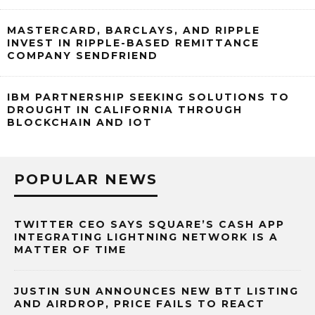
MASTERCARD, BARCLAYS, AND RIPPLE
INVEST IN RIPPLE-BASED REMITTANCE
COMPANY SENDFRIEND
IBM PARTNERSHIP SEEKING SOLUTIONS TO
DROUGHT IN CALIFORNIA THROUGH
BLOCKCHAIN AND IOT
POPULAR NEWS
TWITTER CEO SAYS SQUARE’S CASH APP
INTEGRATING LIGHTNING NETWORK IS A
MATTER OF TIME
JUSTIN SUN ANNOUNCES NEW BTT LISTING
AND AIRDROP, PRICE FAILS TO REACT