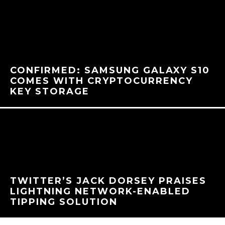
CONFIRMED: SAMSUNG GALAXY S10
COMES WITH CRYPTOCURRENCY
KEY STORAGE
TWITTER’S JACK DORSEY PRAISES
LIGHTNING NETWORK-ENABLED
TIPPING SOLUTION