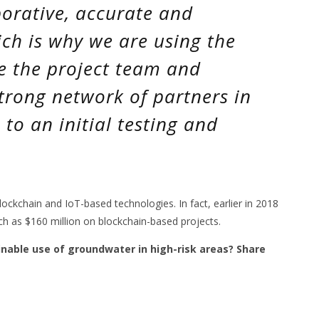
borative, accurate and
ch is why we are using the
e the project team and
strong network of partners in
to an initial testing and
 blockchain and IoT-based technologies. In fact, earlier in 2018
h as $160 million on blockchain-based projects.
inable use of groundwater in high-risk areas? Share