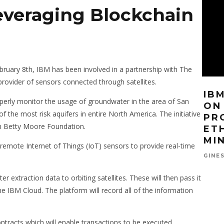
everaging Blockchain
ebruary 8th, IBM has been involved in a partnership with The
provider of sensors connected through satellites.
FACEBOOK ACQUIRES
IB
operly monitor the usage of groundwater in the area of San
CY
BLOCKCHAIN STARTUP
ON
f the most risk aquifers in entire North America. The initiative
N’T
SPECIALIZED IN SMART
PR
n Betty Moore Foundation.
EY
CONTRACTS
ET
ICENSE
MI
 remote Internet of Things (IoT) sensors to provide real-time
FEBRUARY 5, 2019
DAVID MOROE
Y 23, 2019
GINE
r extraction data to orbiting satellites. These will then pass it
e IBM Cloud. The platform will record all of the information
ontracts which will enable transactions to be executed