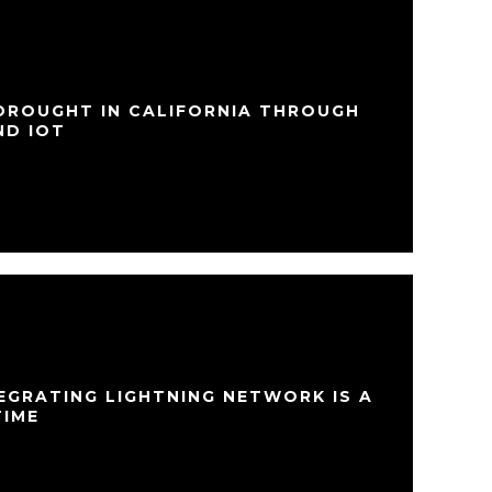
 DROUGHT IN CALIFORNIA THROUGH
ND IOT
EGRATING LIGHTNING NETWORK IS A
TIME