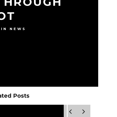
 THROUGH
OT
IN NEWS
ated Posts