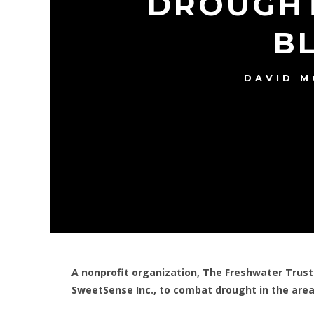
DROUGHT
B
DAVID 
A nonprofit organization, The Freshwater Trust
SweetSense Inc., to combat drought in the area 