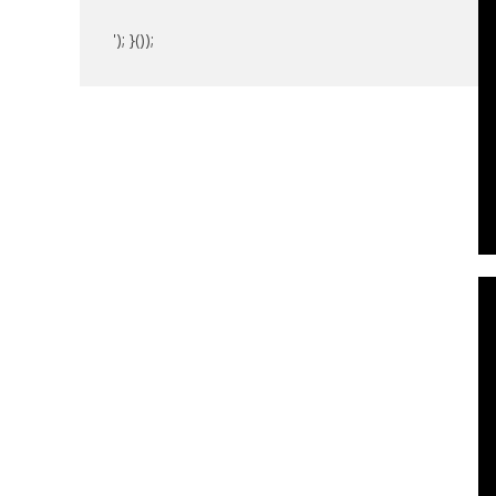
'); }());