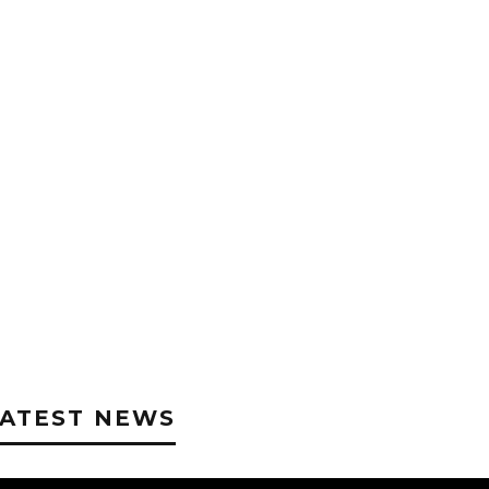
LATEST NEWS