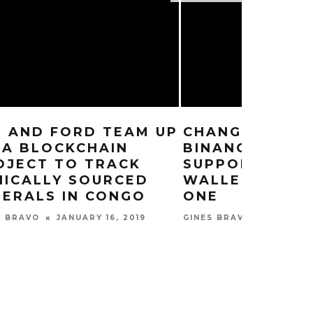
M AND FORD TEAM UP
CHANGPENG Z
 A BLOCKCHAIN
BINANCE CHAI
OJECT TO TRACK
SUPPORT HAR
HICALLY SOURCED
WALLETS FROM
NERALS IN CONGO
ONE
JANUARY 16, 2019
JANUARY
S BRAVO
GINES BRAVO