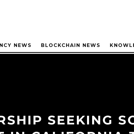
NCY NEWS
BLOCKCHAIN NEWS
KNOWL
RSHIP SEEKING S