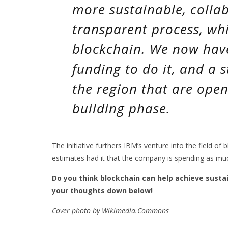
more sustainable, colla
transparent process, whi
blockchain. We now hav
funding to do it, and a 
the region that are open 
building phase.
The initiative furthers IBM’s venture into the field of
estimates had it that the company is spending as muc
Do you think blockchain can help achieve susta
your thoughts down below!
Cover photo by Wikimedia.Commons