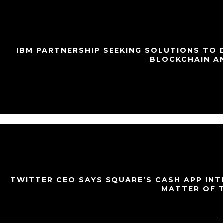
IBM PARTNERSHIP SEEKING SOLUTIONS TO
BLOCKCHAIN A
TWITTER CEO SAYS SQUARE’S CASH APP INT
MATTER OF 