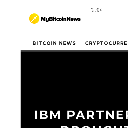
'); }());
BITCOIN NEWS
CRYPTOCURRE
IBM PARTNE