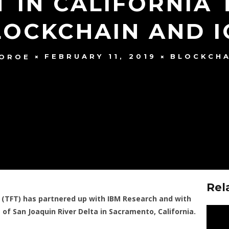
 IN CALIFORNIA
LOCKCHAIN AND I
FEBRUARY 11, 2019
BLOCKCHA
MOROE
Rel
 (TFT) has partnered up with IBM Research and with
of San Joaquin River Delta in Sacramento, California.