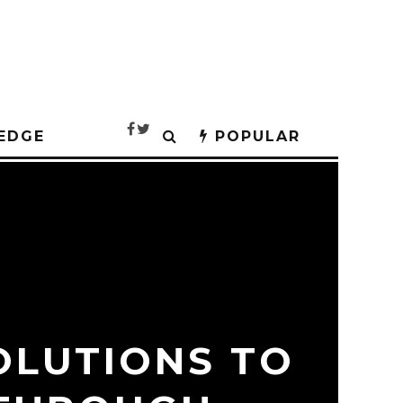
EDGE
POPULAR
OLUTIONS TO