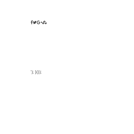
'); }());