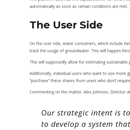
automatically as soon as certain conditions are met.
The User Side
On the user side, water consumers, which include farm
track the usage of groundwater. This will happen th
This will supposedly allow for estimating sustainable 
Additionally, individual users who want to use more g
“purchase” these shares from users who don’t require t
Commenting on the matter, Alex Johnson, Director at
Our strategic intent is 
to develop a system tha