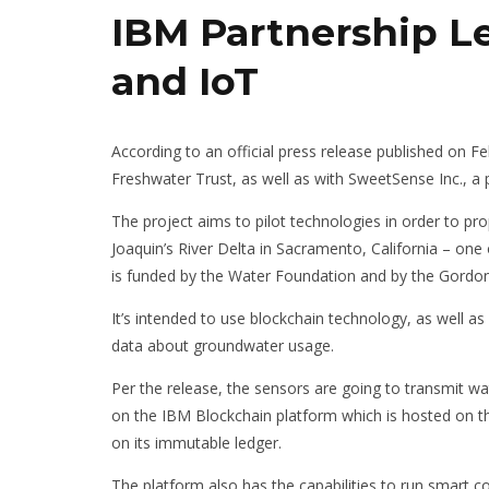
IBM Partnership L
and IoT
According to an official press release published on F
Freshwater Trust, as well as with SweetSense Inc., a 
PENNSYLVANIA:
The project aims to pilot technologies in order to pr
CRYPTOCURREN
Joaquin’s River Delta in Sacramento, California – one o
EXCHANGES DO
is funded by the Water Foundation and by the Gordo
REQUIRE A MON
TRANSMITTER L
It’s intended to use blockchain technology, as well as
JANUAR
PAVEL ORTAKOV
data about groundwater usage.
Per the release, the sensors are going to transmit wate
on the IBM Blockchain platform which is hosted on th
on its immutable ledger.
The platform also has the capabilities to run smart c