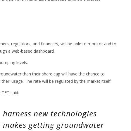
ers, regulators, and financers, will be able to monitor and to
rough a web-based dashboard.
pumping levels.
roundwater than their share cap will have the chance to
heir usage. The rate will be regulated by the market itself.
 TFT said:
to harness new technologies
t makes getting groundwater