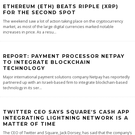
ETHEREUM (ETH) BEATS RIPPLE (XRP)
FOR THE SECOND SPOT
The weekend saw a lot of action taking place on the cryptocurrency
market, as most of the large digital currencies marked notable
increases in price. As a resu
...
REPORT: PAYMENT PROCESSOR NETPAY
TO INTEGRATE BLOCKCHAIN
TECHNOLOGY
Major international payment solutions company Netpay has reportedly
partnered up with an Israeli-based firm to integrate blockchain-based
technology in its ser
...
TWITTER CEO SAYS SQUARE’S CASH APP
INTEGRATING LIGHTNING NETWORK IS A
MATTER OF TIME
The CEO of Twitter and Square, Jack Dorsey, has said that the company’s