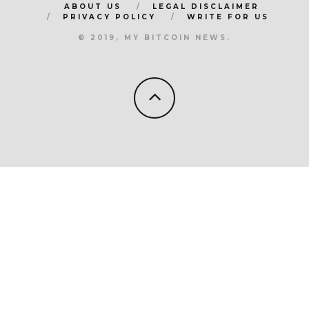
ABOUT US
LEGAL DISCLAIMER
PRIVACY POLICY
WRITE FOR US
© 2019, MY BITCOIN NEWS.