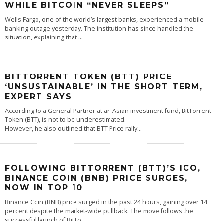
WHILE BITCOIN “NEVER SLEEPS”
Wells Fargo, one of the world’s largest banks, experienced a mobile
banking outage yesterday. The institution has since handled the
situation, explaining that
...
BITTORRENT TOKEN (BTT) PRICE
‘UNSUSTAINABLE’ IN THE SHORT TERM,
EXPERT SAYS
According to a General Partner at an Asian investment fund, BitTorrent
Token (BTT), is not to be underestimated.
However, he also outlined that BTT Price rally
...
FOLLOWING BITTORRENT (BTT)’S ICO,
BINANCE COIN (BNB) PRICE SURGES,
NOW IN TOP 10
Binance Coin (BNB) price surged in the past 24 hours, gaining over 14
percent despite the market-wide pullback. The move follows the
successful launch of BitTo
...