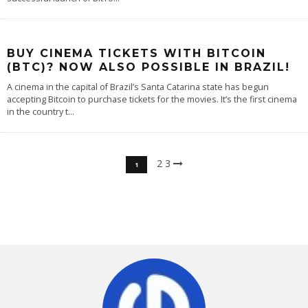
BUY CINEMA TICKETS WITH BITCOIN
(BTC)? NOW ALSO POSSIBLE IN BRAZIL!
A cinema in the capital of Brazil’s Santa Catarina state has begun
accepting Bitcoin to purchase tickets for the movies. It’s the first cinema
in the country t
...
2
3
1