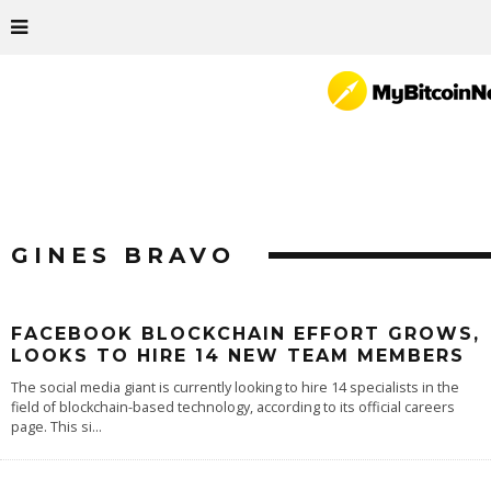
GINES BRAVO
FACEBOOK BLOCKCHAIN EFFORT GROWS,
LOOKS TO HIRE 14 NEW TEAM MEMBERS
The social media giant is currently looking to hire 14 specialists in the
field of blockchain-based technology, according to its official careers
page. This si
...