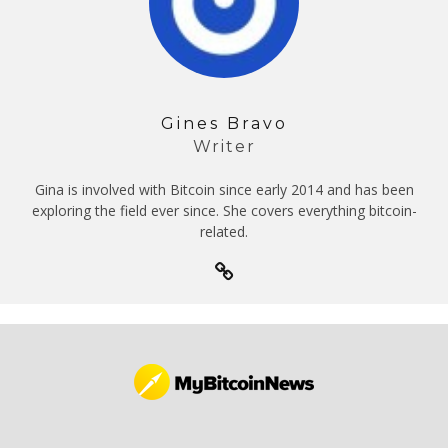
Gines Bravo
Writer
Gina is involved with Bitcoin since early 2014 and has been
exploring the field ever since. She covers everything bitcoin-
related.