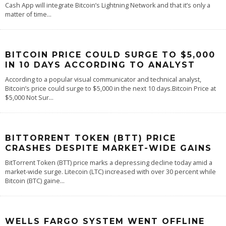
Cash App will integrate Bitcoin’s Lightning Network and that it’s only a
matter of time
...
BITCOIN PRICE COULD SURGE TO $5,000
IN 10 DAYS ACCORDING TO ANALYST
According to a popular visual communicator and technical analyst,
Bitcoin’s price could surge to $5,000 in the next 10 days.Bitcoin Price at
$5,000 Not Sur
...
BITTORRENT TOKEN (BTT) PRICE
CRASHES DESPITE MARKET-WIDE GAINS
BitTorrent Token (BTT) price marks a depressing decline today amid a
market-wide surge. Litecoin (LTC) increased with over 30 percent while
Bitcoin (BTC) gaine
...
WELLS FARGO SYSTEM WENT OFFLINE