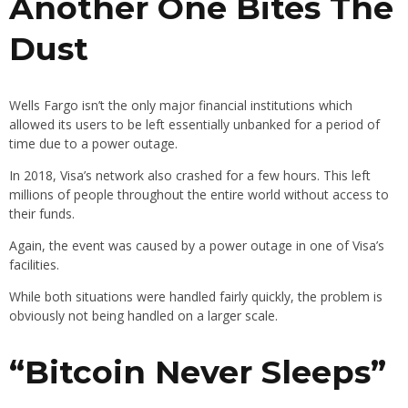
Another One Bites The
Dust
Wells Fargo isn’t the only major financial institutions which
allowed its users to be left essentially unbanked for a period of
time due to a power outage.
In 2018, Visa’s network also crashed for a few hours. This left
millions of people throughout the entire world without access to
their funds.
Again, the event was caused by a power outage in one of Visa’s
facilities.
While both situations were handled fairly quickly, the problem is
obviously not being handled on a larger scale.
“Bitcoin Never Sleeps”