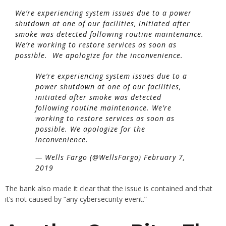
We’re experiencing system issues due to a power
shutdown at one of our facilities, initiated after
smoke was detected following routine maintenance.
We’re working to restore services as soon as
possible. We apologize for the inconvenience.
We’re experiencing system issues due to a
power shutdown at one of our facilities,
initiated after smoke was detected
following routine maintenance. We’re
working to restore services as soon as
possible. We apologize for the
inconvenience.
— Wells Fargo (@WellsFargo) February 7,
2019
The bank also made it clear that the issue is contained and that
it’s not caused by “any cybersecurity event.”