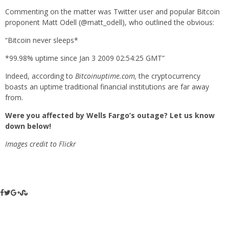
Commenting on the matter was Twitter user and popular Bitcoin
proponent Matt Odell (@matt_odell), who outlined the obvious:
“Bitcoin never sleeps*
*99.98% uptime since Jan 3 2009 02:54:25 GMT”
Indeed, according to
Bitcoinuptime.com,
the cryptocurrency
boasts an uptime traditional financial institutions are far away
from.
Were you affected by Wells Fargo’s outage? Let us know
down below!
Images credit to Flickr