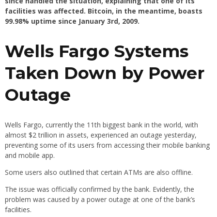
since handled the situation, explaining that one of its
facilities was affected. Bitcoin, in the meantime, boasts
99.98% uptime since January 3rd, 2009.
Wells Fargo Systems
Taken Down by Power
Outage
Wells Fargo, currently the 11th biggest bank in the world, with
almost $2 trillion in assets, experienced an outage yesterday,
preventing some of its users from accessing their mobile banking
and mobile app.
Some users also outlined that certain ATMs are also offline.
The issue was officially confirmed by the bank. Evidently, the
problem was caused by a power outage at one of the bank’s
facilities.