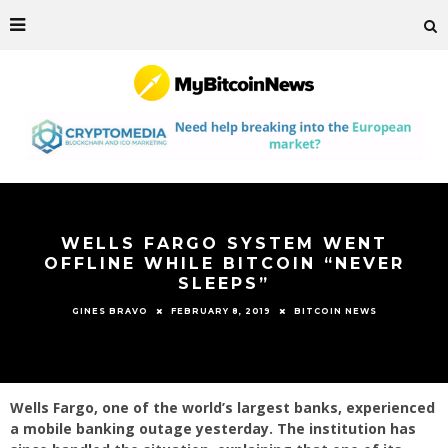
WELLS FARGO SYSTEM WENT
OFFLINE WHILE BITCOIN “NEVER
SLEEPS”
FEBRUARY 8, 2019
BITCOIN NEWS
GINES BRAVO
Wells Fargo, one of the world’s largest banks, experienced
a mobile banking outage yesterday. The institution has