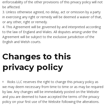
enforceability of the other provisions of this privacy policy will not
be affected.
Unless otherwise agreed, no delay, act or omission by a party
in exercising any right or remedy will be deemed a waiver of that,
or any other, right or remedy.
This Agreement will be governed by and interpreted according
to the law of England and Wales. All disputes arising under the
Agreement will be subject to the exclusive jurisdiction of the
English and Welsh courts.
Changes to this
privacy policy
Rioks LLC reserves the right to change this privacy policy as
we may deem necessary from time to time or as may be required
by law. Any changes will be immediately posted on the Website
and you are deemed to have accepted the terms of the privacy
policy on your first use of the Website following the alterations.