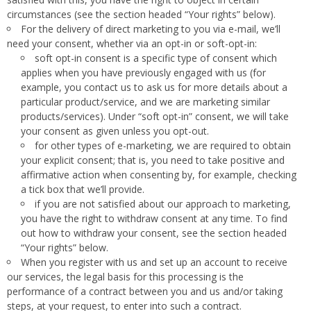
circumstances (see the section headed “Your rights” below).
For the delivery of direct marketing to you via e-mail, we’ll
need your consent, whether via an opt-in or soft-opt-in:
soft opt-in consent is a specific type of consent which
applies when you have previously engaged with us (for
example, you contact us to ask us for more details about a
particular product/service, and we are marketing similar
products/services). Under “soft opt-in” consent, we will take
your consent as given unless you opt-out.
for other types of e-marketing, we are required to obtain
your explicit consent; that is, you need to take positive and
affirmative action when consenting by, for example, checking
a tick box that we’ll provide.
if you are not satisfied about our approach to marketing,
you have the right to withdraw consent at any time. To find
out how to withdraw your consent, see the section headed
“Your rights” below.
When you register with us and set up an account to receive
our services, the legal basis for this processing is the
performance of a contract between you and us and/or taking
steps, at your request, to enter into such a contract.