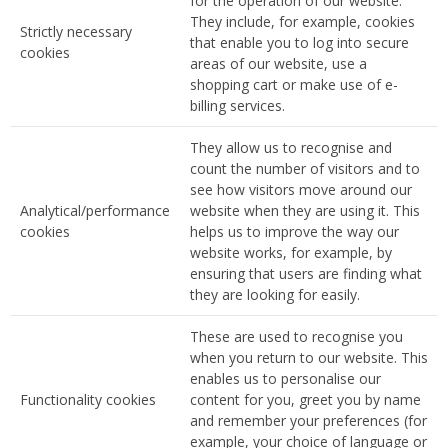
for the operation of our website.
They include, for example, cookies
Strictly necessary
that enable you to log into secure
cookies
areas of our website, use a
shopping cart or make use of e-
billing services.
They allow us to recognise and
count the number of visitors and to
see how visitors move around our
Analytical/performance
website when they are using it. This
cookies
helps us to improve the way our
website works, for example, by
ensuring that users are finding what
they are looking for easily.
These are used to recognise you
when you return to our website. This
enables us to personalise our
Functionality cookies
content for you, greet you by name
and remember your preferences (for
example, your choice of language or