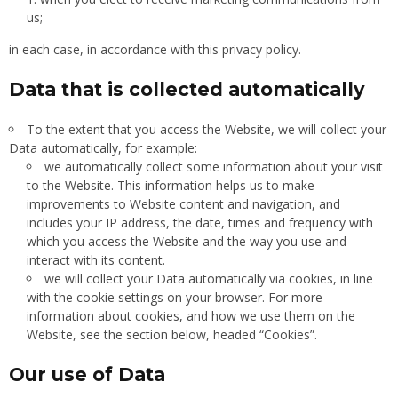
us;
in each case, in accordance with this privacy policy.
Data that is collected automatically
To the extent that you access the Website, we will collect your
Data automatically, for example:
we automatically collect some information about your visit
to the Website. This information helps us to make
improvements to Website content and navigation, and
includes your IP address, the date, times and frequency with
which you access the Website and the way you use and
interact with its content.
we will collect your Data automatically via cookies, in line
with the cookie settings on your browser. For more
information about cookies, and how we use them on the
Website, see the section below, headed “Cookies”.
Our use of Data