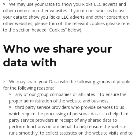
We may use your Data to show you Rioks LLC adverts and
other content on other websites. If you do not want us to use
your data to show you Rioks LLC adverts and other content on
other websites, please turn off the relevant cookies (please refer
to the section headed “Cookies” below).
Who we share your
data with
We may share your Data with the following groups of people
for the following reasons:
any of our group companies or affiliates – to ensure the
proper administration of the website and business;
third party service providers who provide services to us
which require the processing of personal data – to help third
party service providers in receipt of any shared data to
perform functions on our behalf to help ensure the website
runs smoothly, to collect statistics on the website visits and to