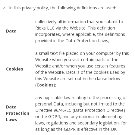
In this privacy policy, the following definitions are used:
collectively all information that you submit to
Rioks LLC via the Website. This definition
Data
incorporates, where applicable, the definitions
provided in the Data Protection Laws;
a small text file placed on your computer by this
Website when you visit certain parts of the
Website and/or when you use certain features
Cookies
of the Website. Details of the cookies used by
this Website are set out in the clause below
(
Cookies
);
any applicable law relating to the processing of
personal Data, including but not limited to the
Data
Directive 96/46/EC (Data Protection Directive)
Protection
or the GDPR, and any national implementing
Laws
laws, regulations and secondary legislation, for
as long as the GDPR is effective in the UK;