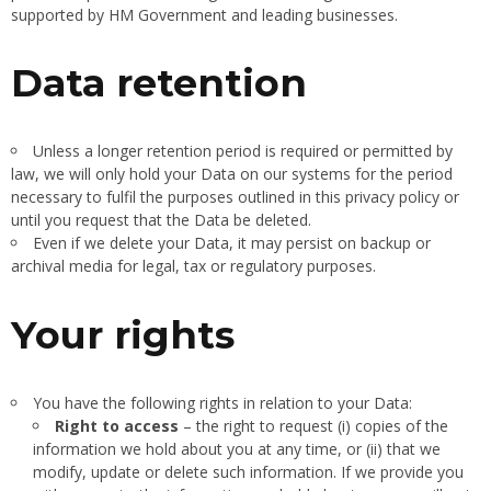
supported by HM Government and leading businesses.
Data retention
Unless a longer retention period is required or permitted by
law, we will only hold your Data on our systems for the period
necessary to fulfil the purposes outlined in this privacy policy or
until you request that the Data be deleted.
Even if we delete your Data, it may persist on backup or
archival media for legal, tax or regulatory purposes.
Your rights
You have the following rights in relation to your Data:
Right to access
– the right to request (i) copies of the
information we hold about you at any time, or (ii) that we
modify, update or delete such information. If we provide you