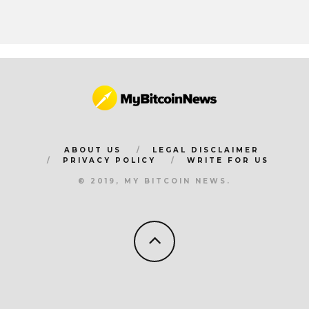
ABOUT US
LEGAL DISCLAIMER
PRIVACY POLICY
WRITE FOR US
© 2019, MY BITCOIN NEWS.