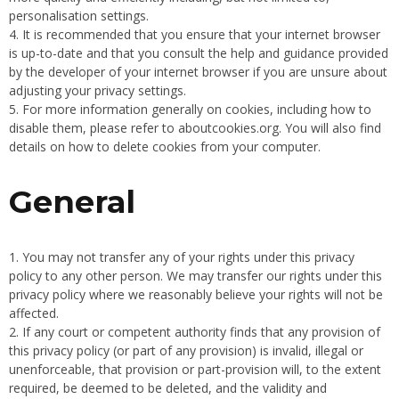
personalisation settings.
It is recommended that you ensure that your internet browser
is up-to-date and that you consult the help and guidance provided
by the developer of your internet browser if you are unsure about
adjusting your privacy settings.
For more information generally on cookies, including how to
disable them, please refer to aboutcookies.org. You will also find
details on how to delete cookies from your computer.
General
You may not transfer any of your rights under this privacy
policy to any other person. We may transfer our rights under this
privacy policy where we reasonably believe your rights will not be
affected.
If any court or competent authority finds that any provision of
this privacy policy (or part of any provision) is invalid, illegal or
unenforceable, that provision or part-provision will, to the extent
required, be deemed to be deleted, and the validity and