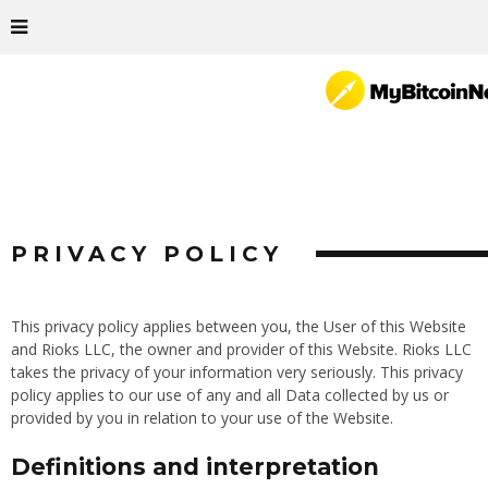
PRIVACY POLICY
This privacy policy applies between you, the User of this Website
and Rioks LLC, the owner and provider of this Website. Rioks LLC
takes the privacy of your information very seriously. This privacy
policy applies to our use of any and all Data collected by us or
provided by you in relation to your use of the Website.
Definitions and interpretation