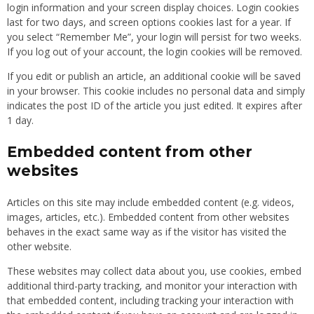
login information and your screen display choices. Login cookies
last for two days, and screen options cookies last for a year. If
you select “Remember Me”, your login will persist for two weeks.
If you log out of your account, the login cookies will be removed.
If you edit or publish an article, an additional cookie will be saved
in your browser. This cookie includes no personal data and simply
indicates the post ID of the article you just edited. It expires after
1 day.
Embedded content from other
websites
Articles on this site may include embedded content (e.g. videos,
images, articles, etc.). Embedded content from other websites
behaves in the exact same way as if the visitor has visited the
other website.
These websites may collect data about you, use cookies, embed
additional third-party tracking, and monitor your interaction with
that embedded content, including tracking your interaction with