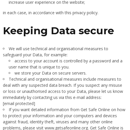
increase user experience on the website;
in each case, in accordance with this privacy policy.
Keeping Data secure
We will use technical and organisational measures to
safeguard your Data, for example:
access to your account is controlled by a password and a
user name that is unique to you.
we store your Data on secure servers.
Technical and organisational measures include measures to
deal with any suspected data breach. If you suspect any misuse
or loss or unauthorised access to your Data, please let us know
immediately by contacting us via this e-mail address:
[email protected]
If you want detailed information from Get Safe Online on how
to protect your information and your computers and devices
against fraud, identity theft, viruses and many other online
problems, please visit www.getsafeonline.org. Get Safe Online is