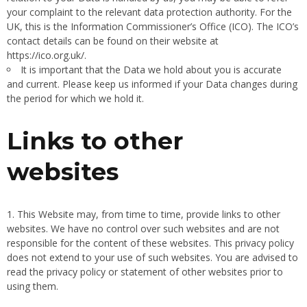
your complaint to the relevant data protection authority. For the
UK, this is the Information Commissioner’s Office (ICO). The ICO’s
contact details can be found on their website at
https://ico.org.uk/.
It is important that the Data we hold about you is accurate
and current. Please keep us informed if your Data changes during
the period for which we hold it.
Links to other
websites
This Website may, from time to time, provide links to other
websites. We have no control over such websites and are not
responsible for the content of these websites. This privacy policy
does not extend to your use of such websites. You are advised to
read the privacy policy or statement of other websites prior to
using them.