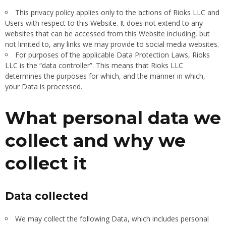
This privacy policy applies only to the actions of Rioks LLC and
Users with respect to this Website. It does not extend to any
websites that can be accessed from this Website including, but
not limited to, any links we may provide to social media websites.
For purposes of the applicable Data Protection Laws, Rioks
LLC is the “data controller”. This means that Rioks LLC
determines the purposes for which, and the manner in which,
your Data is processed.
What personal data we
collect and why we
collect it
Data collected
We may collect the following Data, which includes personal