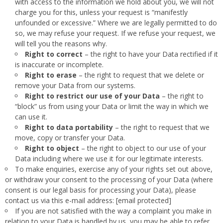
with access to the information we hold about you, we will not
charge you for this, unless your request is “manifestly
unfounded or excessive.” Where we are legally permitted to do
so, we may refuse your request. If we refuse your request, we
will tell you the reasons why.
Right to correct
– the right to have your Data rectified if it
is inaccurate or incomplete.
Right to erase
– the right to request that we delete or
remove your Data from our systems.
Right to restrict our use of your Data
– the right to
“block” us from using your Data or limit the way in which we
can use it.
Right to data portability
– the right to request that we
move, copy or transfer your Data.
Right to object
– the right to object to our use of your
Data including where we use it for our legitimate interests.
To make enquiries, exercise any of your rights set out above,
or withdraw your consent to the processing of your Data (where
consent is our legal basis for processing your Data), please
contact us via this e-mail address: [email protected]
If you are not satisfied with the way a complaint you make in
relation to your Data is handled by us, you may be able to refer