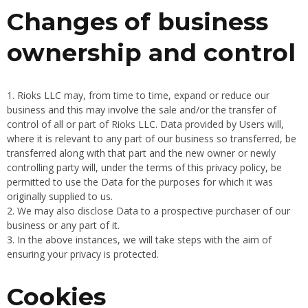
Changes of business
ownership and control
Rioks LLC may, from time to time, expand or reduce our
business and this may involve the sale and/or the transfer of
control of all or part of Rioks LLC. Data provided by Users will,
where it is relevant to any part of our business so transferred, be
transferred along with that part and the new owner or newly
controlling party will, under the terms of this privacy policy, be
permitted to use the Data for the purposes for which it was
originally supplied to us.
We may also disclose Data to a prospective purchaser of our
business or any part of it.
In the above instances, we will take steps with the aim of
ensuring your privacy is protected.
Cookies