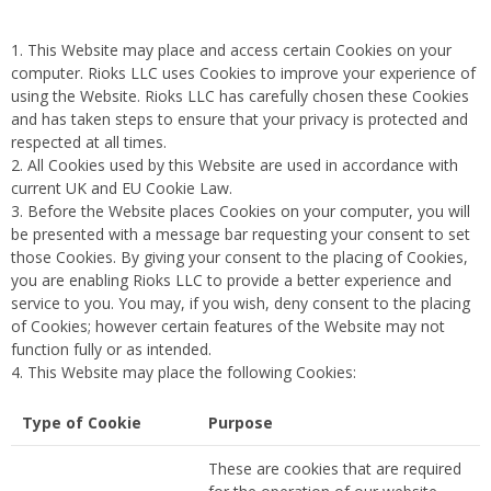
This Website may place and access certain Cookies on your
computer. Rioks LLC uses Cookies to improve your experience of
using the Website. Rioks LLC has carefully chosen these Cookies
and has taken steps to ensure that your privacy is protected and
respected at all times.
All Cookies used by this Website are used in accordance with
current UK and EU Cookie Law.
Before the Website places Cookies on your computer, you will
be presented with a message bar requesting your consent to set
those Cookies. By giving your consent to the placing of Cookies,
you are enabling Rioks LLC to provide a better experience and
service to you. You may, if you wish, deny consent to the placing
of Cookies; however certain features of the Website may not
function fully or as intended.
This Website may place the following Cookies:
Type of Cookie
Purpose
These are cookies that are required