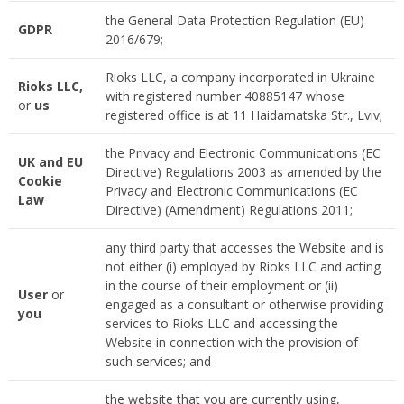
the General Data Protection Regulation (EU)
GDPR
2016/679;
Rioks LLC, a company incorporated in Ukraine
Rioks LLC,
with registered number 40885147 whose
or
us
registered office is at 11 Haidamatska Str., Lviv;
the Privacy and Electronic Communications (EC
UK and EU
Directive) Regulations 2003 as amended by the
Cookie
Privacy and Electronic Communications (EC
Law
Directive) (Amendment) Regulations 2011;
any third party that accesses the Website and is
not either (i) employed by Rioks LLC and acting
in the course of their employment or (ii)
User
or
engaged as a consultant or otherwise providing
you
services to Rioks LLC and accessing the
Website in connection with the provision of
such services; and
the website that you are currently using,