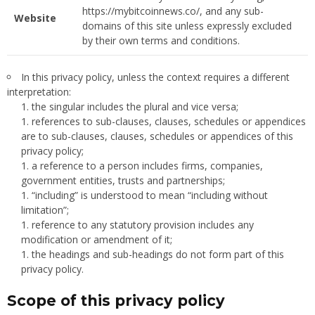
https://mybitcoinnews.co/, and any sub-
Website
domains of this site unless expressly excluded
by their own terms and conditions.
In this privacy policy, unless the context requires a different
interpretation:
the singular includes the plural and vice versa;
references to sub-clauses, clauses, schedules or appendices
are to sub-clauses, clauses, schedules or appendices of this
privacy policy;
a reference to a person includes firms, companies,
government entities, trusts and partnerships;
“including” is understood to mean “including without
limitation”;
reference to any statutory provision includes any
modification or amendment of it;
the headings and sub-headings do not form part of this
privacy policy.
Scope of this privacy policy