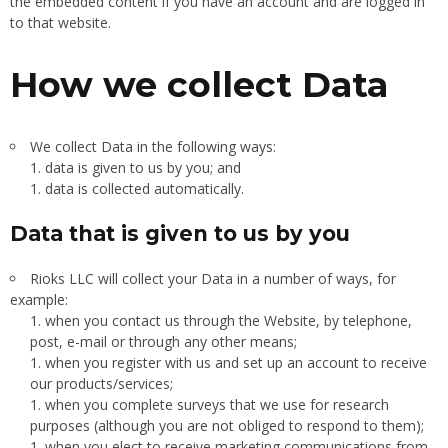
the embedded content if you have an account and are logged in
to that website.
How we collect Data
We collect Data in the following ways:
data is given to us by you; and
data is collected automatically.
Data that is given to us by you
Rioks LLC will collect your Data in a number of ways, for
example:
when you contact us through the Website, by telephone,
post, e-mail or through any other means;
when you register with us and set up an account to receive
our products/services;
when you complete surveys that we use for research
purposes (although you are not obliged to respond to them);
when you elect to receive marketing communications from