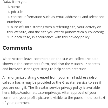
Data, from you:
name;
job title;
contact Information such as email addresses and telephone
numbers;
a list of URLs starting with a referring site, your activity on
this Website, and the site you exit to (automatically collected);
in each case, in accordance with this privacy policy.
Comments
When visitors leave comments on the site we collect the data
shown in the comments form, and also the visitor’s IP address
and browser user agent string to help spam detection.
An anonymized string created from your email address (also
called a hash) may be provided to the Gravatar service to see if
you are using it. The Gravatar service privacy policy is available
here: https://automattic.com/privacy/. After approval of your
comment, your profile picture is visible to the public in the context
of your comment.