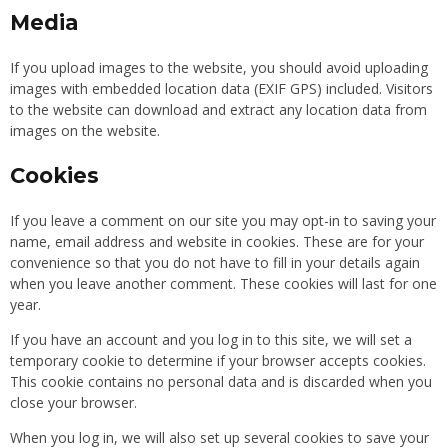
Media
If you upload images to the website, you should avoid uploading
images with embedded location data (EXIF GPS) included. Visitors
to the website can download and extract any location data from
images on the website.
Cookies
If you leave a comment on our site you may opt-in to saving your
name, email address and website in cookies. These are for your
convenience so that you do not have to fill in your details again
when you leave another comment. These cookies will last for one
year.
If you have an account and you log in to this site, we will set a
temporary cookie to determine if your browser accepts cookies.
This cookie contains no personal data and is discarded when you
close your browser.
When you log in, we will also set up several cookies to save your