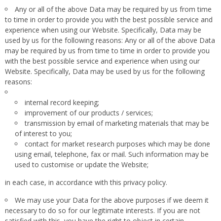
Any or all of the above Data may be required by us from time
to time in order to provide you with the best possible service and
experience when using our Website. Specifically, Data may be
used by us for the following reasons: Any or all of the above Data
may be required by us from time to time in order to provide you
with the best possible service and experience when using our
Website. Specifically, Data may be used by us for the following
reasons:
internal record keeping;
improvement of our products / services;
transmission by email of marketing materials that may be
of interest to you;
contact for market research purposes which may be done
using email, telephone, fax or mail. Such information may be
used to customise or update the Website;
in each case, in accordance with this privacy policy.
We may use your Data for the above purposes if we deem it
necessary to do so for our legitimate interests. If you are not
satisfied with this, you have the right to object in certain