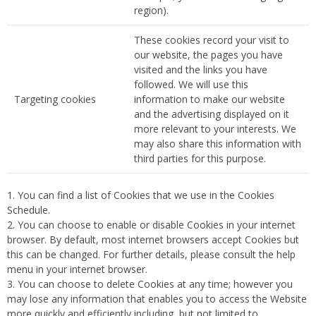
region).
These cookies record your visit to
our website, the pages you have
visited and the links you have
followed. We will use this
Targeting cookies
information to make our website
and the advertising displayed on it
more relevant to your interests. We
may also share this information with
third parties for this purpose.
You can find a list of Cookies that we use in the Cookies
Schedule.
You can choose to enable or disable Cookies in your internet
browser. By default, most internet browsers accept Cookies but
this can be changed. For further details, please consult the help
menu in your internet browser.
You can choose to delete Cookies at any time; however you
may lose any information that enables you to access the Website
more quickly and efficiently including, but not limited to,