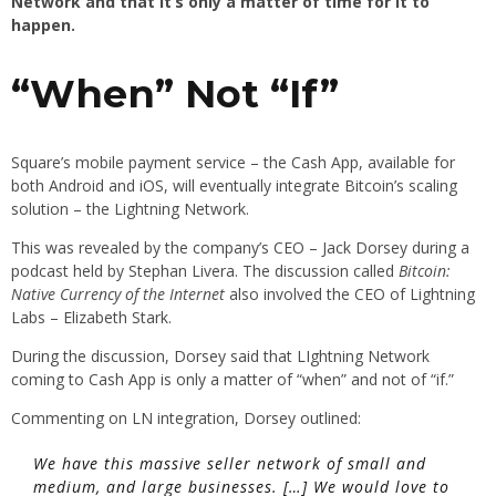
Network and that it’s only a matter of time for it to
happen.
“When” Not “If”
Square’s mobile payment service – the Cash App, available for
both Android and iOS, will eventually integrate Bitcoin’s scaling
solution – the Lightning Network.
This was revealed by the company’s CEO – Jack Dorsey during a
podcast held by Stephan Livera. The discussion called
Bitcoin:
Native Currency of the Internet
also involved the CEO of Lightning
Labs – Elizabeth Stark.
During the discussion, Dorsey said that LIghtning Network
coming to Cash App is only a matter of “when” and not of “if.”
Commenting on LN integration, Dorsey outlined:
We have this massive seller network of small and
medium, and large businesses. […] We would love to