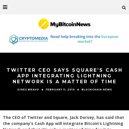
TWITTER CEO SAYS SQUARE’S CASH
APP INTEGRATING LIGHTNING
NETWORK IS A MATTER OF TIME
FEBRUARY 11, 2019
BLOCKCHAIN NEWS
GINES BRAVO
The CEO of Twitter and Square, Jack Dorsey, has said that
the company’s Cash App will integrate Bitcoin’s Lightning