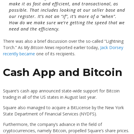
make it as fast and efficient, and transactional, as
possible. That includes looking at our seller base and
our register. It’s not an “if”, it’s more of a “when”.
How do we make sure we’re getting the speed that we
need and the efficiency.
There was also a brief discussion over the so-called “Lightning
Torch.” As
My Bitcoin News
reported earlier today,
Jack Dorsey
recently became
one of its recipients.
Cash App and Bitcoin
Square’s cash app announced state-wide support for Bitcoin
trading in all of the US states in August last year.
Square also managed to acquire a BitLicense by the New York
State Department of Financial Services (NYDFS).
Furthermore, the company’s advance in the field of
cryptocurrencies, namely Bitcoin, propelled Square’s share prices.