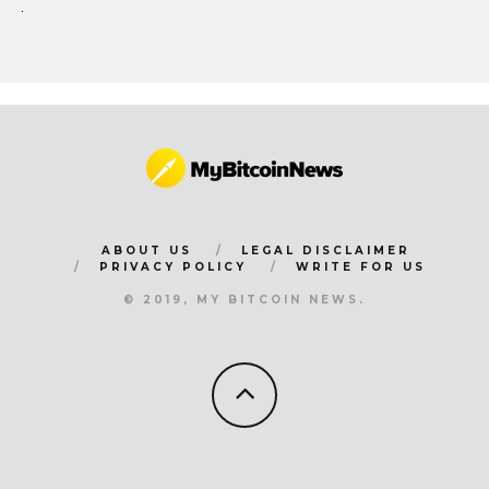
ABOUT US
LEGAL DISCLAIMER
PRIVACY POLICY
WRITE FOR US
© 2019, MY BITCOIN NEWS.