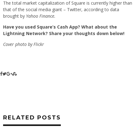
The total market capitalization of Square is currently higher than
that of the social media giant – Twitter, according to data
brought by
Yahoo Finance.
Have you used Square’s Cash App? What about the
Lightning Network? Share your thoughts down below!
Cover photo by Flickr
RELATED POSTS