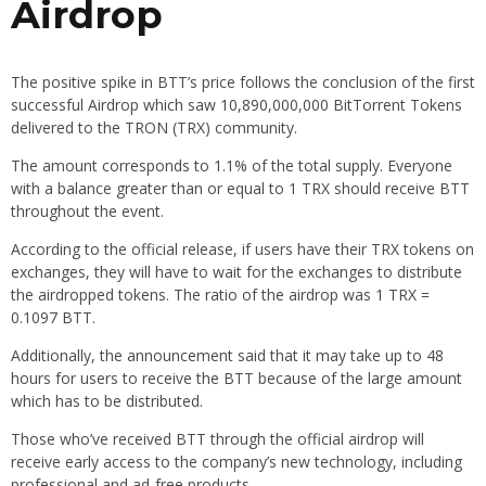
Airdrop
The positive spike in BTT’s price follows the conclusion of the first
successful Airdrop which saw 10,890,000,000 BitTorrent Tokens
delivered to the TRON (TRX) community.
The amount corresponds to 1.1% of the total supply. Everyone
with a balance greater than or equal to 1 TRX should receive BTT
throughout the event.
According to the official release, if users have their TRX tokens on
exchanges, they will have to wait for the exchanges to distribute
the airdropped tokens. The ratio of the airdrop was 1 TRX =
0.1097 BTT.
Additionally, the announcement said that it may take up to 48
hours for users to receive the BTT because of the large amount
which has to be distributed.
Those who’ve received BTT through the official airdrop will
receive early access to the company’s new technology, including
professional and ad-free products.