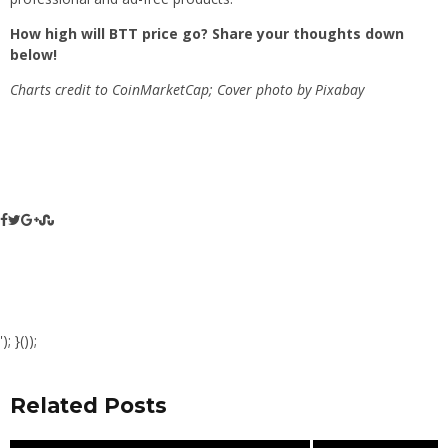
How high will BTT price go? Share your thoughts down
below!
Charts credit to CoinMarketCap; Cover photo by Pixabay
'); }());
Related Posts