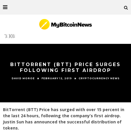
'); }());
BITTORRENT (BTT) PRICE SURGES
FOLLOWING FIRST AIRDROP
FEBRUARY 12, 2019
CRYPTOCURRENCY NEWS
DAVID MOROE
BitTorrent (BTT) Price has surged with over 15 percent in
the last 24 hours, following the company’s first airdrop.
Justin Sun has announced the successful distribution of
tokens.