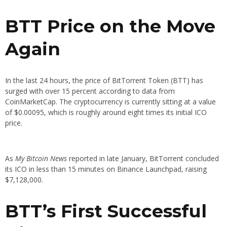
BTT Price on the Move
Again
In the last 24 hours, the price of BitTorrent Token (BTT) has
surged with over 15 percent according to data from
CoinMarketCap. The cryptocurrency is currently sitting at a value
of $0.00095, which is roughly around eight times its initial ICO
price.
As
My Bitcoin News
reported in late January, BitTorrent concluded
its ICO in less than 15 minutes on Binance Launchpad, raising
$7,128,000.
BTT’s First Successful