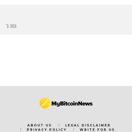
'); }());
ABOUT US
LEGAL DISCLAIMER
PRIVACY POLICY
WRITE FOR US