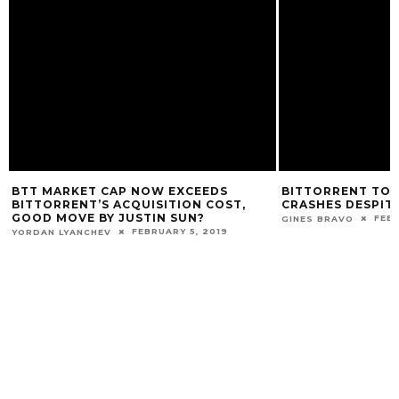
BTT MARKET CAP NOW EXCEEDS
BITTORRENT TOKE
BITTORRENT’S ACQUISITION COST,
CRASHES DESPIT
GOOD MOVE BY JUSTIN SUN?
FEBR
GINES BRAVO
FEBRUARY 5, 2019
YORDAN LYANCHEV