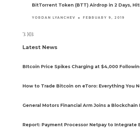
BitTorrent Token (BTT) Airdrop in 2 Days, 
FEBRUARY 9, 2019
YORDAN LYANCHEV
'); }());
Latest News
BItcoin Price Spikes Charging at $4,000 Followi
How to Trade Bitcoin on eToro: Everything You 
General Motors Financial Arm Joins a Blockchain 
Report: Payment Processor Netpay to Integrate