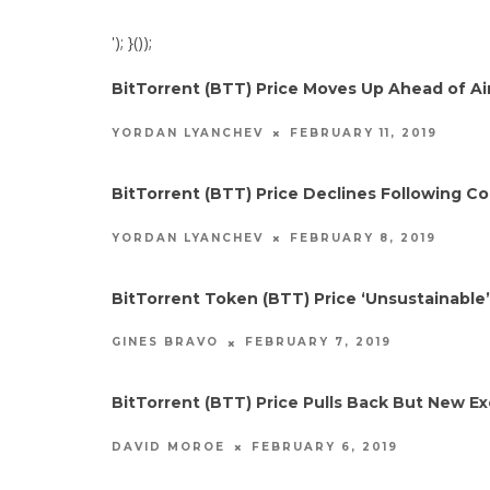
'); }());
BitTorrent (BTT) Price Moves Up Ahead of A
FEBRUARY 11, 2019
YORDAN LYANCHEV
BitTorrent (BTT) Price Declines Following C
FEBRUARY 8, 2019
YORDAN LYANCHEV
BitTorrent Token (BTT) Price ‘Unsustainable’
FEBRUARY 7, 2019
GINES BRAVO
BitTorrent (BTT) Price Pulls Back But New Ex
FEBRUARY 6, 2019
DAVID MOROE