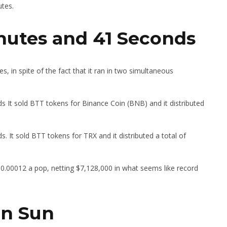
utes.
inutes and 41 Seconds
, in spite of the fact that it ran in two simultaneous
 It sold BTT tokens for Binance Coin (BNB) and it distributed
 It sold BTT tokens for TRX and it distributed a total of
$0.00012 a pop, netting $7,128,000 in what seems like record
in Sun