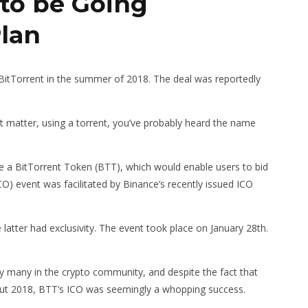
to be Going
Plan
itTorrent in the summer of 2018. The deal was reportedly
at matter, using a torrent, you’ve probably heard the name
ue a BitTorrent Token (BTT), which would enable users to bid
ICO) event was facilitated by Binance’s recently issued ICO
atter had exclusivity. The event took place on January 28th.
 many in the crypto community, and despite the fact that
out 2018, BTT’s ICO was seemingly a whopping success.