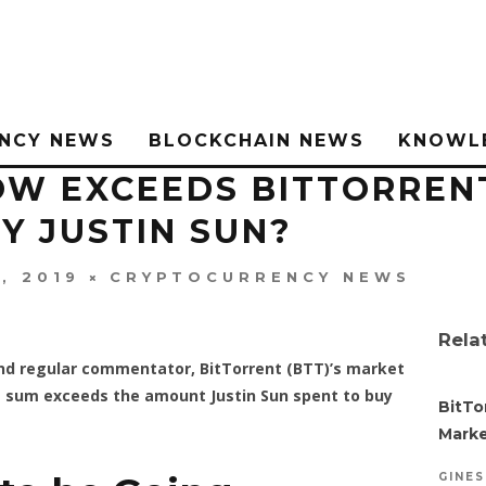
NCY NEWS
BLOCKCHAIN NEWS
KNOWL
W EXCEEDS BITTORRENT
Y JUSTIN SUN?
, 2019
CRYPTOCURRENCY NEWS
Rela
and regular commentator, BitTorrent (BTT)’s market
The sum exceeds the amount Justin Sun spent to buy
BitTo
Marke
GINE