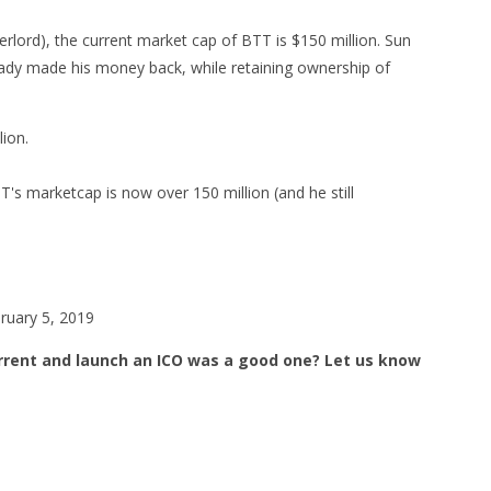
ord), the current market cap of BTT is $150 million. Sun
eady made his money back, while retaining ownership of
lion.
s marketcap is now over 150 million (and he still
uary 5, 2019
orrent and launch an ICO was a good one? Let us know