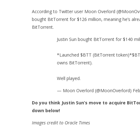
According to Twitter user Moon Overlord (@MoonOverl
bought BitTorrent for $126 million, meaning he’s alr
BitTorrent.
Justin Sun bought BitTorrent for $140 mil
*Launched $BTT (BitTorrent token)*$BTT'
owns BitTorrent).
Well played.
— Moon Overlord (@MoonOverlord) Febr
Do you think Justin Sun’s move to acquire BitT
down below!
Images credit to Oracle Times