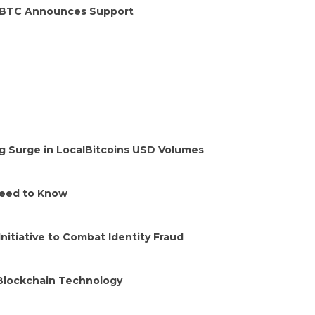
HitBTC Announces Support
ng Surge in LocalBitcoins USD Volumes
Need to Know
Initiative to Combat Identity Fraud
 Blockchain Technology