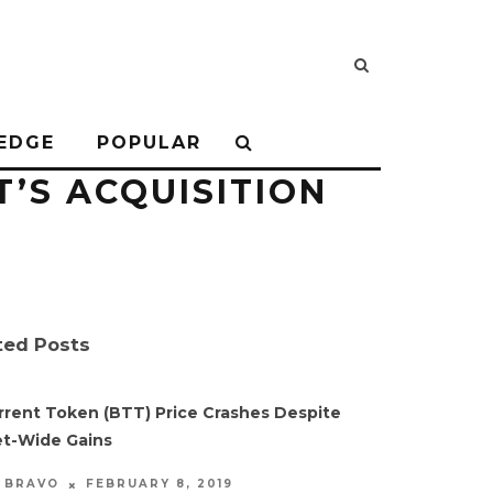
EDGE
POPULAR
’S ACQUISITION
ted Posts
rrent Token (BTT) Price Crashes Despite
t-Wide Gains
FEBRUARY 8, 2019
S BRAVO