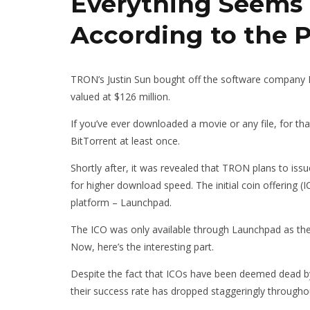
Everything Seems 
According to the 
TRON’s Justin Sun bought off the software company B
valued at $126 million.
If you’ve ever downloaded a movie or any file, for th
BitTorrent at least once.
Shortly after, it was revealed that TRON plans to iss
for higher download speed. The initial coin offering (
platform – Launchpad.
The ICO was only available through Launchpad as the l
Now, here’s the interesting part.
Despite the fact that ICOs have been deemed dead by
their success rate has dropped staggeringly through