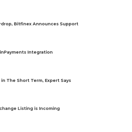
irdrop, Bitfinex Announces Support
oinPayments Integration
 in The Short Term, Expert Says
change Listing is Incoming