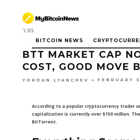
'); }());
BITCOIN NEWS
CRYPTOCURRE
BTT MARKET CAP NO
COST, GOOD MOVE B
FEBRUARY 5
YORDAN LYANCHEV
According to a popular cryptocurrency trader 
capitalization is currently over $150 million. 
BitTorrent.