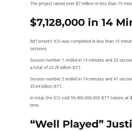
The project raised over $7 million in less than 15 min
$7,128,000 in 14 M
BitTorrent’s ICO was completed in less than 15 minutes
sessions.
Session number 1 ended in 13 minutes and 25 seconds
a total of 23.76 billion BTT.
Session number 2 ended in 14 minutes and 41 seconds.
35.64 billion BTT.
In total, the ICO sold 59,400,000,000 BTT tokens at 
time.
“Well Played” Just