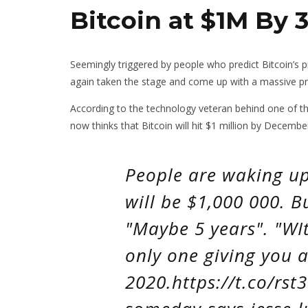
Bitcoin at $1M By 3
Seemingly triggered by people who predict Bitcoin’s 
again taken the stage and come up with a massive pr
According to the technology veteran behind one of t
now thinks that Bitcoin will hit $1 million by Decembe
People are waking up 
will be $1,000 000. 
"Maybe 5 years". "WIt
only one giving you a
2020.https://t.co/rst