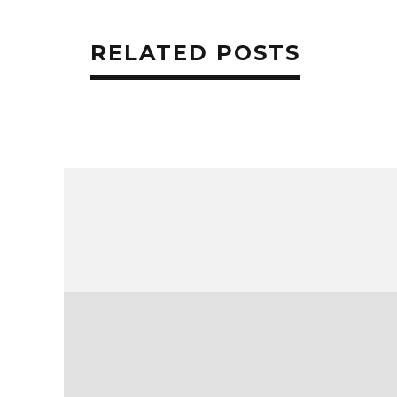
RELATED POSTS