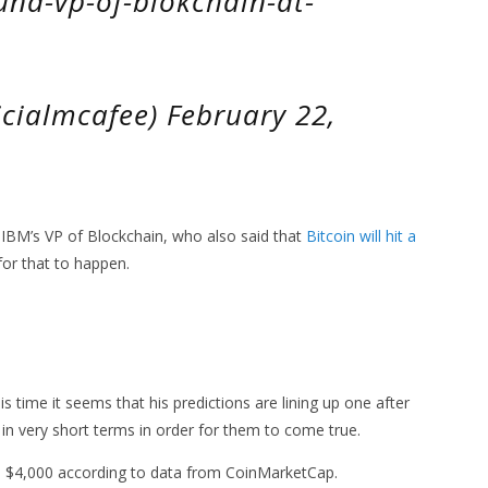
und-vp-of-blokchain-at-
cialmcafee) February 22,
BM’s VP of Blockchain, who also said that
Bitcoin will hit a
for that to happen.
 time it seems that his predictions are lining up one after
n very short terms in order for them to come true.
ound $4,000 according to data from CoinMarketCap.