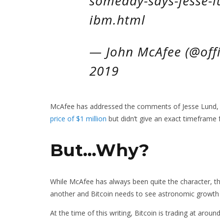
someday-says-jesse-l
ibm.html
— John McAfee (@offi
2019
McAfee has addressed the comments of Jesse Lund, I
price of $1 million
but didn’t give an exact timeframe 
But…Why?
While McAfee has always been quite the character, this
another and Bitcoin needs to see astronomic growth i
At the time of this writing, Bitcoin is trading at ar