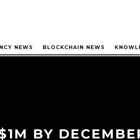
NCY NEWS
BLOCKCHAIN NEWS
KNOWL
$1M BY DECEMBER