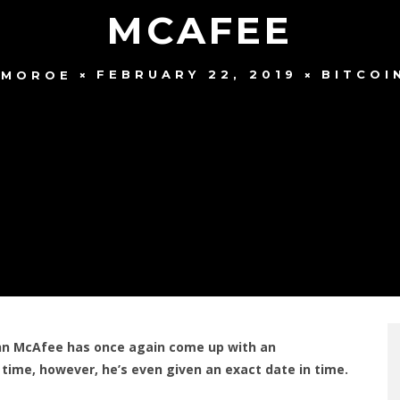
MCAFEE
FEBRUARY 22, 2019
BITCOI
 MOROE
ohn McAfee has once again come up with an
s time, however, he’s even given an exact date in time.