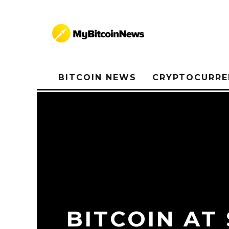
BITCOIN NEWS
CRYPTOCURRE
BITCOIN AT 