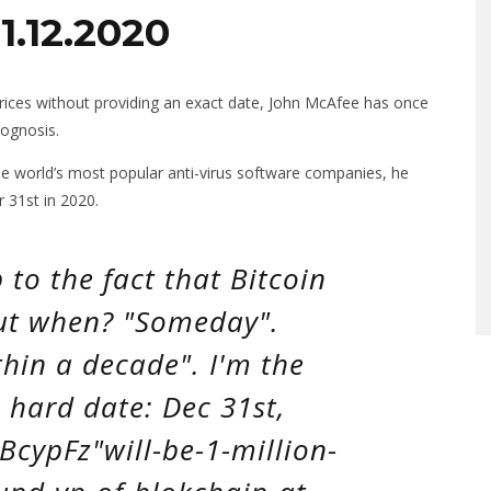
1.12.2020
prices without providing an exact date, John McAfee has once
ognosis.
he world’s most popular anti-virus software companies, he
r 31st in 2020.
to the fact that Bitcoin
But when? "Someday".
hin a decade". I'm the
 hard date: Dec 31st,
3BcypFz"will-be-1-million-