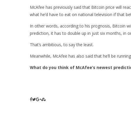
McAfee has previously said that Bitcoin price will rea
what he’d have to eat on national television if that b
In other words, according to his prognosis, Bitcoin w
prediction, it has to double up in just six months, in
That’s ambitious, to say the least.
Meanwhile, McAfee has also said that he’ll be running
What do you think of McAfee’s newest predicti