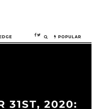
EDGE
POPULAR
 31ST, 2020: