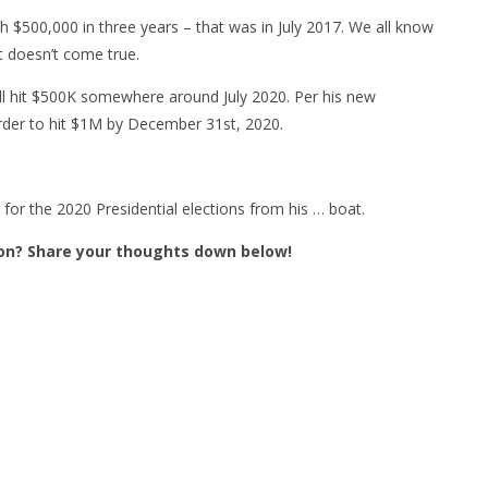
ch $500,000 in three years – that was in July 2017. We all know
et doesn’t come true.
ill hit $500K somewhere around July 2020. Per his new
 order to hit $1M by December 31st, 2020.
 for the 2020 Presidential elections from his … boat.
on? Share your thoughts down below!