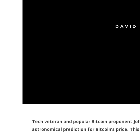
DAVID
Tech veteran and popular Bitcoin proponent J
astronomical prediction for Bitcoin’s price. Thi