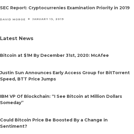
SEC Report: Cryptocurrenies Examination Priority in 2019
JANUARY 13, 2019
DAVID MOROE
Latest News
Bitcoin at $1M By December 31st, 2020: McAfee
Justin Sun Announces Early Access Group for BitTorrent
Speed, BTT Price Jumps
IBM VP Of Blockchain: “I See Bitcoin at Million Dollars
Someday”
Could Bitcoin Price Be Boosted By a Change in
Sentiment?