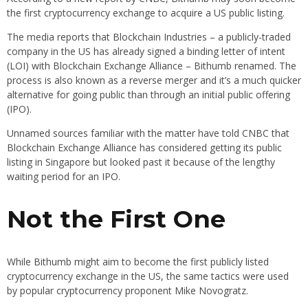
the first cryptocurrency exchange to acquire a US public listing.
The media reports that Blockchain Industries – a publicly-traded
company in the US has already signed a binding letter of intent
(LOI) with Blockchain Exchange Alliance – Bithumb renamed. The
process is also known as a reverse merger and it’s a much quicker
alternative for going public than through an initial public offering
(IPO).
Unnamed sources familiar with the matter have told CNBC that
Blockchain Exchange Alliance has considered getting its public
listing in Singapore but looked past it because of the lengthy
waiting period for an IPO.
Not the First One
While Bithumb might aim to become the first publicly listed
cryptocurrency exchange in the US, the same tactics were used
by popular cryptocurrency proponent Mike Novogratz.