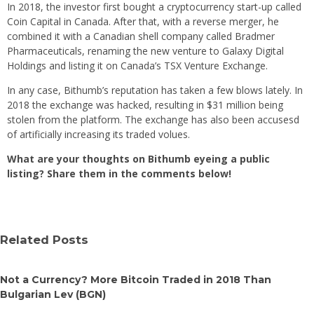
In 2018, the investor first bought a cryptocurrency start-up called
Coin Capital in Canada. After that, with a reverse merger, he
combined it with a Canadian shell company called Bradmer
Pharmaceuticals, renaming the new venture to Galaxy Digital
Holdings and listing it on Canada’s TSX Venture Exchange.
In any case, Bithumb’s reputation has taken a few blows lately. In
2018 the exchange was hacked, resulting in $31 million being
stolen from the platform. The exchange has also been accusesd
of artificially increasing its traded volues.
What are your thoughts on Bithumb eyeing a public
listing? Share them in the comments below!
Related Posts
Not a Currency? More Bitcoin Traded in 2018 Than
Bulgarian Lev (BGN)