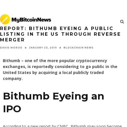
REPORT: BITHUMB EYEING A PUBLIC
LISTING IN THE US THROUGH REVERSE
MERGER
JANUARY 23, 2019
BLOCKCHAIN NEWS
DAVID MOROE
Bithumb – one of the more popular cryptocurrency
exchanges, is reportedly considering to go public in the
United States by acquiring a local publicly traded
company.
Bithumb Eyeing an
IPO
According to a new report by CNBC, Bithumb may soon become