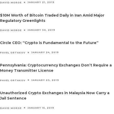
JANUARY 21, 2019
DAVID MOROE
$10M Worth of Bitcoin Traded Daily in Iran Amid Major
Regulatory Greenlights
JANUARY 30, 2019
DAVID MOROE
Circle CEO: “Crypto is Fundamental to the Future”
JANUARY 24, 2019
PAVEL ORTAKOV
Pennsylvania: Cryptocurrency Exchanges Don’t Require a
Money Transmitter License
JANUARY 23, 2019
PAVEL ORTAKOV
Unauthorized Crypto Exchanges in Malaysia Now Carry a
Jail Sentence
JANUARY 15, 2019
DAVID MOROE